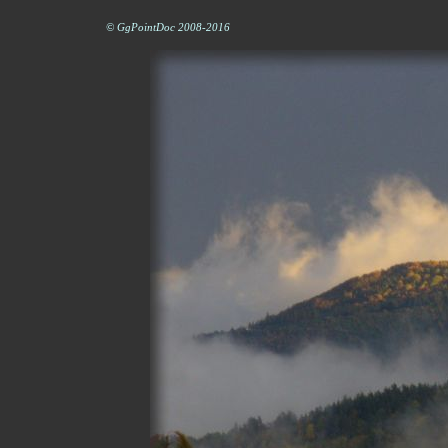
© GgPointDoc 2008-2016